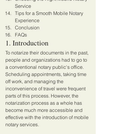
Service
Tips for a Smooth Mobile Notary 
Experience
Conclusion
FAQs
1. Introduction
To notarize their documents in the past, 
people and organizations had to go to 
a conventional notary public's office. 
Scheduling appointments, taking time 
off work, and managing the 
inconvenience of travel were frequent 
parts of this process. However, the 
notarization process as a whole has 
become much more accessible and 
effective with the introduction of mobile 
notary services.