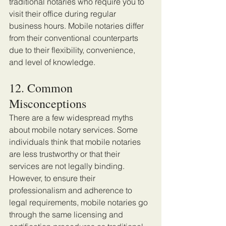
traditional notaries who require you to 
visit their office during regular 
business hours. Mobile notaries differ 
from their conventional counterparts 
due to their flexibility, convenience, 
and level of knowledge. 
12. Common 
Misconceptions
There are a few widespread myths 
about mobile notary services. Some 
individuals think that mobile notaries 
are less trustworthy or that their 
services are not legally binding. 
However, to ensure their 
professionalism and adherence to 
legal requirements, mobile notaries go 
through the same licensing and 