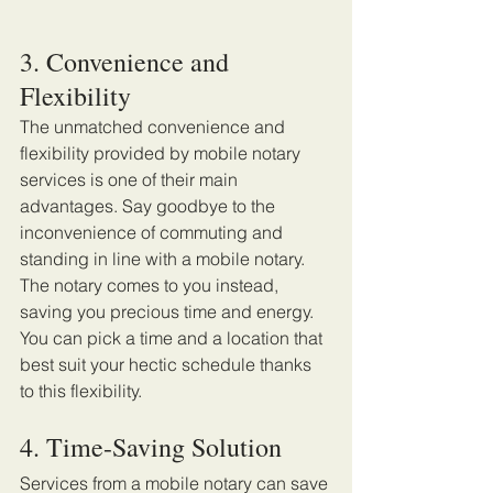
3. Convenience and 
Flexibility
The unmatched convenience and 
flexibility provided by mobile notary 
services is one of their main 
advantages. Say goodbye to the 
inconvenience of commuting and 
standing in line with a mobile notary. 
The notary comes to you instead, 
saving you precious time and energy. 
You can pick a time and a location that 
best suit your hectic schedule thanks 
to this flexibility. 
4. Time-Saving Solution
Services from a mobile notary can save 