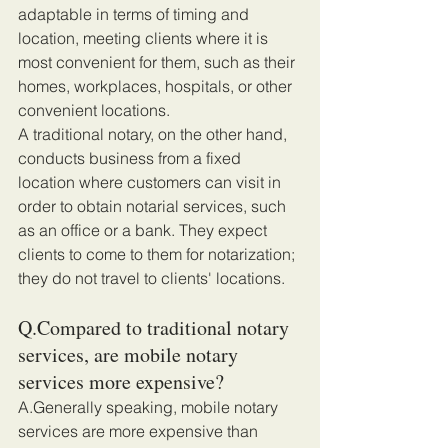
adaptable in terms of timing and 
location, meeting clients where it is 
most convenient for them, such as their 
homes, workplaces, hospitals, or other 
convenient locations. 
A traditional notary, on the other hand, 
conducts business from a fixed 
location where customers can visit in 
order to obtain notarial services, such 
as an office or a bank. They expect 
clients to come to them for notarization; 
they do not travel to clients' locations.
Q.Compared to traditional notary 
services, are mobile notary 
services more expensive?
A.Generally speaking, mobile notary 
services are more expensive than 