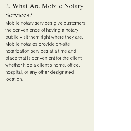
2. What Are Mobile Notary 
Services?
Mobile notary services give customers 
the convenience of having a notary 
public visit them right where they are. 
Mobile notaries provide on-site 
notarization services at a time and 
place that is convenient for the client, 
whether it be a client's home, office, 
hospital, or any other designated 
location.