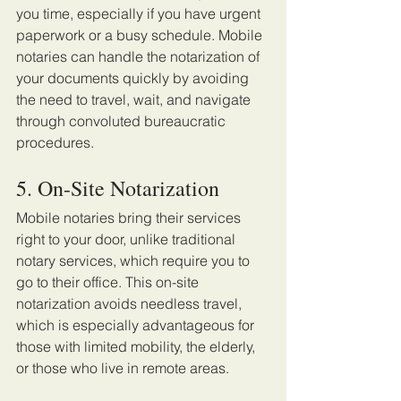
you time, especially if you have urgent 
paperwork or a busy schedule. Mobile 
notaries can handle the notarization of 
your documents quickly by avoiding 
the need to travel, wait, and navigate 
through convoluted bureaucratic 
procedures.
5. On-Site Notarization 
Mobile notaries bring their services 
right to your door, unlike traditional 
notary services, which require you to 
go to their office. This on-site 
notarization avoids needless travel, 
which is especially advantageous for 
those with limited mobility, the elderly, 
or those who live in remote areas.