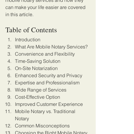
mobile notary services and how they 
can make your life easier are covered 
in this article. 
Table of Contents
Introduction
What Are Mobile Notary Services?
Convenience and Flexibility
Time-Saving Solution
On-Site Notarization
Enhanced Security and Privacy
Expertise and Professionalism
Wide Range of Services
Cost-Effective Option
Improved Customer Experience
Mobile Notary vs. Traditional 
Notary
Common Misconceptions
Choosing the Right Mobile Notary 