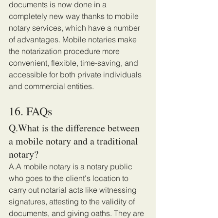
documents is now done in a 
completely new way thanks to mobile 
notary services, which have a number 
of advantages. Mobile notaries make 
the notarization procedure more 
convenient, flexible, time-saving, and 
accessible for both private individuals 
and commercial entities. 
16. FAQs 
Q.What is the difference between 
a mobile notary and a traditional 
notary?
A.A mobile notary is a notary public 
who goes to the client's location to 
carry out notarial acts like witnessing 
signatures, attesting to the validity of 
documents, and giving oaths. They are 