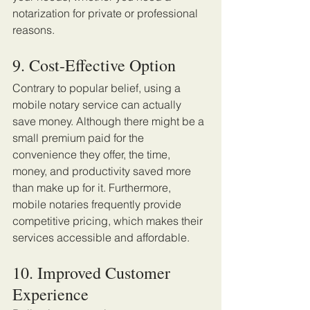
notarization for private or professional 
reasons. 
9. Cost-Effective Option 
Contrary to popular belief, using a 
mobile notary service can actually 
save money. Although there might be a 
small premium paid for the 
convenience they offer, the time, 
money, and productivity saved more 
than make up for it. Furthermore, 
mobile notaries frequently provide 
competitive pricing, which makes their 
services accessible and affordable. 
10. Improved Customer 
Experience 