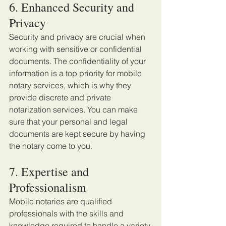
6. Enhanced Security and 
Privacy
Security and privacy are crucial when 
working with sensitive or confidential 
documents. The confidentiality of your 
information is a top priority for mobile 
notary services, which is why they 
provide discrete and private 
notarization services. You can make 
sure that your personal and legal 
documents are kept secure by having 
the notary come to you. 
7. Expertise and 
Professionalism 
Mobile notaries are qualified 
professionals with the skills and 
knowledge required to handle a variety 