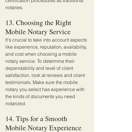
certification procedures as traditional 
notaries. 
13. Choosing the Right 
Mobile Notary Service 
It's crucial to take into account aspects 
like experience, reputation, availability, 
and cost when choosing a mobile 
notary service. To determine their 
dependability and level of client 
satisfaction, look at reviews and client 
testimonials. Make sure the mobile 
notary you select has experience with 
the kinds of documents you need 
notarized. 
14. Tips for a Smooth 
Mobile Notary Experience 