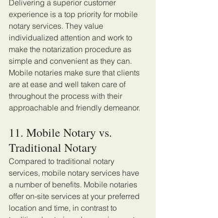
Delivering a superior customer 
experience is a top priority for mobile 
notary services. They value 
individualized attention and work to 
make the notarization procedure as 
simple and convenient as they can. 
Mobile notaries make sure that clients 
are at ease and well taken care of 
throughout the process with their 
approachable and friendly demeanor. 
11. Mobile Notary vs. 
Traditional Notary 
Compared to traditional notary 
services, mobile notary services have 
a number of benefits. Mobile notaries 
offer on-site services at your preferred 
location and time, in contrast to 