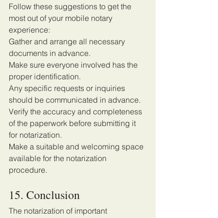
Follow these suggestions to get the 
most out of your mobile notary 
experience:
Gather and arrange all necessary 
documents in advance.
Make sure everyone involved has the 
proper identification.
Any specific requests or inquiries 
should be communicated in advance.
Verify the accuracy and completeness 
of the paperwork before submitting it 
for notarization.
Make a suitable and welcoming space 
available for the notarization 
procedure. 
15. Conclusion 
The notarization of important 