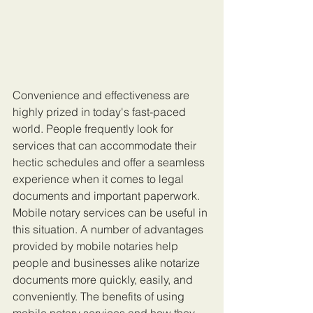
Convenience and effectiveness are 
highly prized in today's fast-paced 
world. People frequently look for 
services that can accommodate their 
hectic schedules and offer a seamless 
experience when it comes to legal 
documents and important paperwork. 
Mobile notary services can be useful in 
this situation. A number of advantages 
provided by mobile notaries help 
people and businesses alike notarize 
documents more quickly, easily, and 
conveniently. The benefits of using 