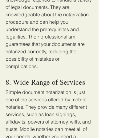
of legal documents. They are 
knowledgeable about the notarization 
procedure and can help you 
understand the prerequisites and 
legalities. Their professionalism 
guarantees that your documents are 
notarized correctly, reducing the 
possibility of mistakes or 
complications. 
8. Wide Range of Services
Simple document notarization is just 
one of the services offered by mobile 
notaries. They provide many different 
services, such as loan signings, 
affidavits, powers of attorney, wills, and 
trusts. Mobile notaries can meet all of 
your needs, whether you need a 