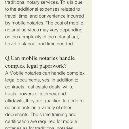
traditional notary services. This is due 
to the additional expenses related to 
travel, time, and convenience incurred 
by mobile notaries. The cost of mobile 
notarial services may vary depending 
on the complexity of the notarial act, 
travel distance, and time needed.
Q.Can mobile notaries handle 
complex legal paperwork?
A.Mobile notaries can handle complex 
legal documents, yes. In addition to 
contracts, real estate deals, wills, 
trusts, powers of attorney, and 
affidavits, they are qualified to perform 
notarial acts on a variety of other 
documents. The same training and 
certification are required for mobile 
notaries as for traditional notaries, 