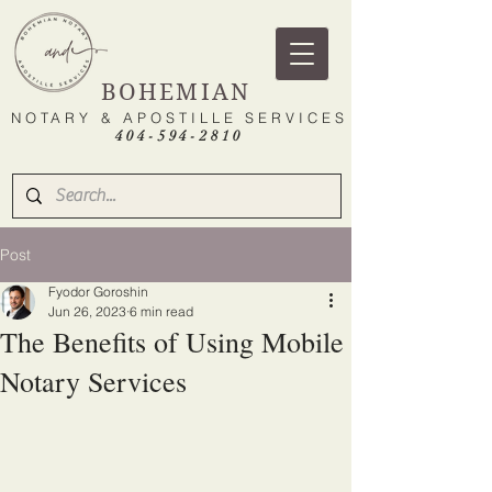
BOHEMIAN
NOTARY & APOSTILLE SERVICES
404-594-2810
Post
Fyodor Goroshin
Jun 26, 2023
6 min read
The Benefits of Using Mobile
Notary Services