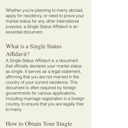
Whether you're planning to marry abroad,
apply for residency, or need to prove your
marital status for any other international
purpose, a Single Status Affidavit is an
essential document.
What is a Single Status
Affidavit?
A Single Status Affidavit is a document
that officially declares your marital status
as single. It serves as a legal statement,
affirming that you are not married in the
country of your current residence. This
document is often required by foreign
governments for various applications,
including marriage registration in a foreign
country, to ensure that you are legally free
to marry.
How to Obtain Your Single