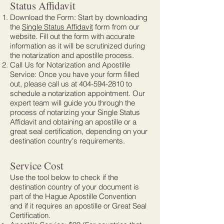
Status Affidavit
Download the Form: Start by downloading
the
Single Status Affidavit
form from our
website. Fill out the form with accurate
information as it will be scrutinized during
the notarization and apostille process.
Call Us for Notarization and Apostille
Service: Once you have your form filled
out, please call us at
404-594-2810
to
schedule a notarization appointment. Our
expert team will guide you through the
process of notarizing your Single Status
Affidavit and obtaining an apostille or a
great seal certification, depending on your
destination country's requirements.
Service Cost
Use the tool below to check if the
destination country of your document is
part of the Hague Apostille Convention
and if it requires an apostille or Great Seal
Certification.