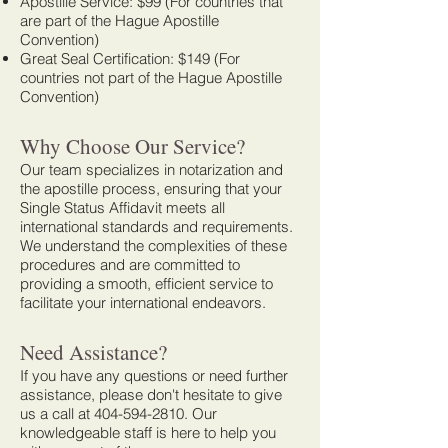
Apostille Service: $99 (For countries that
are part of the Hague Apostille
Convention)
Great Seal Certification: $149 (For
countries not part of the Hague Apostille
Convention)
Why Choose Our Service?
Our team specializes in notarization and
the apostille process, ensuring that your
Single Status Affidavit meets all
international standards and requirements.
We understand the complexities of these
procedures and are committed to
providing a smooth, efficient service to
facilitate your international endeavors.
Need Assistance?
If you have any questions or need further
assistance, please don't hesitate to give
us a call at
404-594-2810
. Our
knowledgeable staff is here to help you