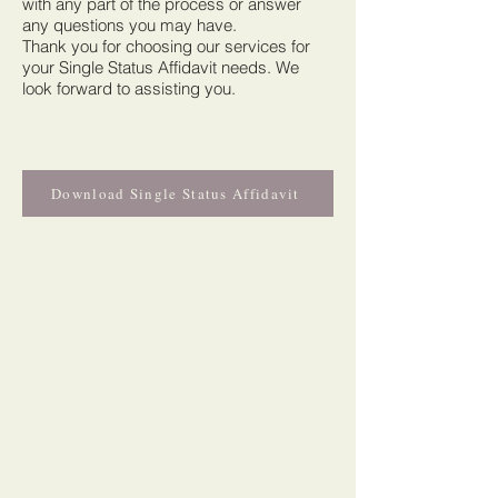
with any part of the process or answer
any questions you may have.
Thank you for choosing our services for
your Single Status Affidavit needs. We
look forward to assisting you.
Download Single Status Affidavit