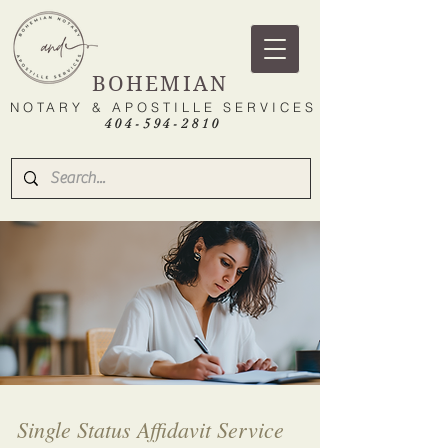
BOHEMIAN
NOTARY & APOSTILLE SERVICES
404-594-2810
Single Status Affidavit Service