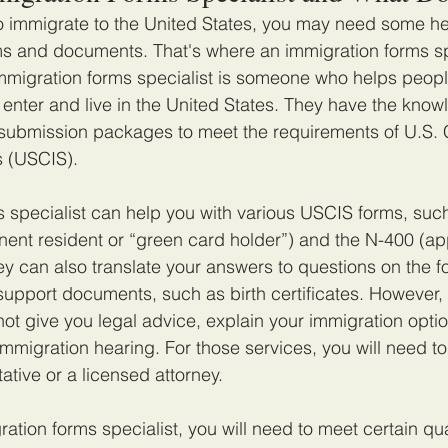
to immigrate to the United States, you may need some help
ms and documents. That's where an immigration forms sp
mmigration forms specialist is someone who helps peop
 enter and live in the United States. They have the kno
e submission packages to meet the requirements of U.S. 
s (USCIS).
 specialist can help you with various USCIS forms, such
nt resident or “green card holder”) and the N-400 (appl
hey can also translate your answers to questions on the 
 support documents, such as birth certificates. However,
ot give you legal advice, explain your immigration optio
immigration hearing. For those services, you will need to
ative or a licensed attorney.
tion forms specialist, you will need to meet certain qua