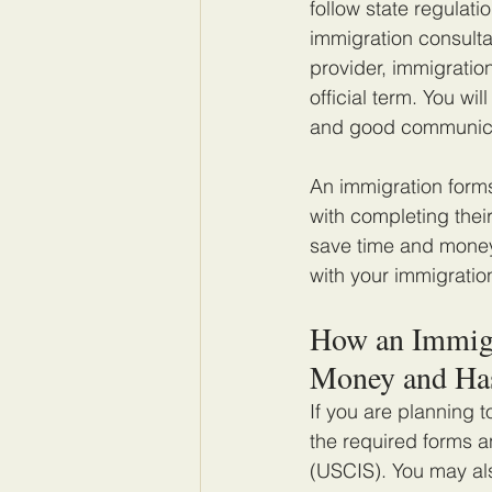
follow state regulat
immigration consulta
provider, immigratio
official term. You wi
and good communicat
An immigration forms
with completing thei
save time and money
with your immigratio
How an Immigr
Money and Ha
If you are planning t
the required forms a
(USCIS). You may als