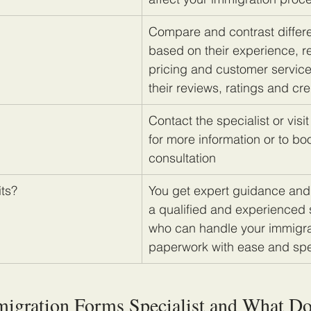
Compare and contrast differe
based on their experience, re
pricing and customer servic
their reviews, ratings and cre
Contact the specialist or visit
for more information or to bo
consultation
its?
You get expert guidance and
a qualified and experienced s
who can handle your immigra
paperwork with ease and sp
migration Forms Specialist and What D