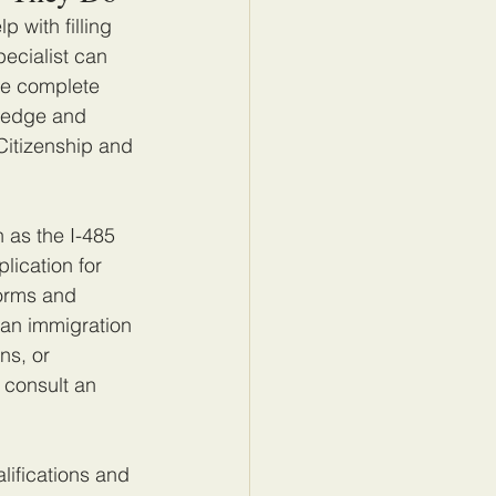
 with filling 
ecialist can 
le complete 
wledge and 
Citizenship and 
 as the I-485 
ication for 
forms and 
 an immigration 
ns, or 
 consult an 
lifications and 