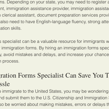
ions. Depending on your state, you may need to register 
nt, immigration assistance provider, immigration assista
n clerical assistant, document preparation services provi
ll also need to have English-language fluency, strong atten
ion skills.
 specialist can be a valuable resource for immigrants 
r immigration forms. By hiring an immigration forms speci
, avoid mistakes and delays, and increase your chance
n process.
ation Forms Specialist Can Save You T
ssle
o immigrate to the United States, you may be wondering h
nd submit them to the U.S. Citizenship and Immigration 
o be worried about making mistakes, errors or delays t