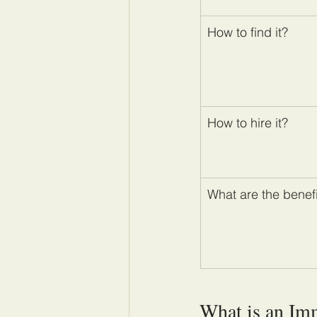
How to find it?
How to hire it?
What are the benef
What is an Im