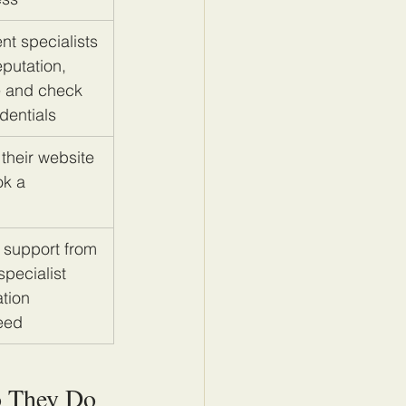
nt specialists 
putation, 
e and check 
dentials
 their website 
ok a 
 support from 
pecialist 
tion 
eed
o They Do