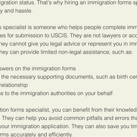
gration status. That's why hiring an immigration forms sp
y and hassle.
s specialist is someone who helps people complete immi
s for submission to USCIS. They are not lawyers or acc
they cannot give you legal advice or represent you in im
hey can provide limited non-legal assistance, such as:
nswers on the immigration forms
 the necessary supporting documents, such as birth certi
relationship
s to the immigration authorities on your behalf
tion forms specialist, you can benefit from their knowle
 They can help you avoid common pitfalls and errors th
 your immigration application. They can also save you t
rms accurately and efficiently.