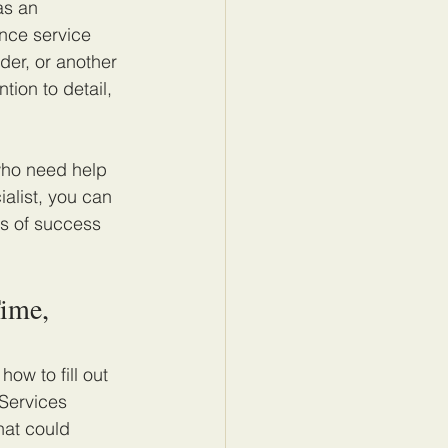
as an 
nce service 
der, or another 
tion to detail, 
who need help 
alist, you can 
s of success 
ime, 
ow to fill out 
Services 
hat could 