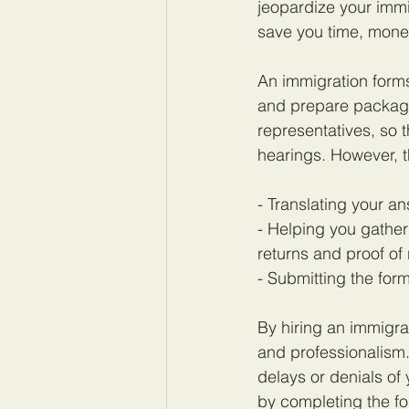
jeopardize your immi
save you time, mone
An immigration form
and prepare package
representatives, so 
hearings. However, t
- Translating your a
- Helping you gather
returns and proof of 
- Submitting the form
By hiring an immigra
and professionalism.
delays or denials of
by completing the fo