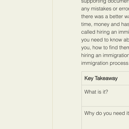
supporting documents
any mistakes or erro
there was a better 
time, money and hass
called hiring an immi
you need to know abo
you, how to find the
hiring an immigratio
immigration process
Key Takeaway
What is it?
Why do you need i