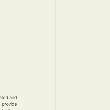
cated and 
, provide 