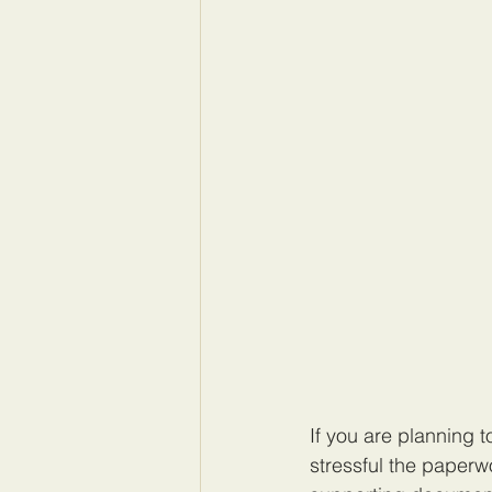
If you are planning 
stressful the paperw