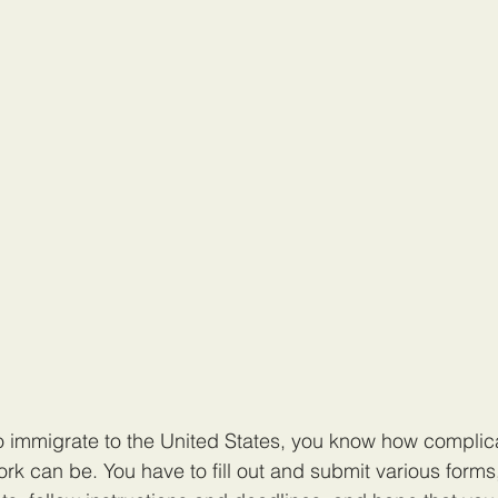
to immigrate to the United States, you know how compli
ork can be. You have to fill out and submit various forms