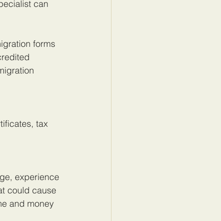
ecialist can 
gration forms 
redited 
migration 
ficates, tax 
dge, experience 
at could cause 
ime and money 