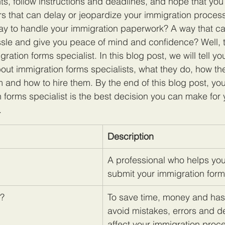
, follow instructions and deadlines, and hope that you
rs that can delay or jeopardize your immigration process.
way to handle your immigration paperwork? A way that c
le and give you peace of mind and confidence? Well, the
gration forms specialist. In this blog post, we will tell yo
ut immigration forms specialists, what they do, how th
m and how to hire them. By the end of this blog post, you
n forms specialist is the best decision you can make for 
.
Description
A professional who helps you 
submit your immigration form
t?
To save time, money and has
avoid mistakes, errors and de
affect your immigration proc