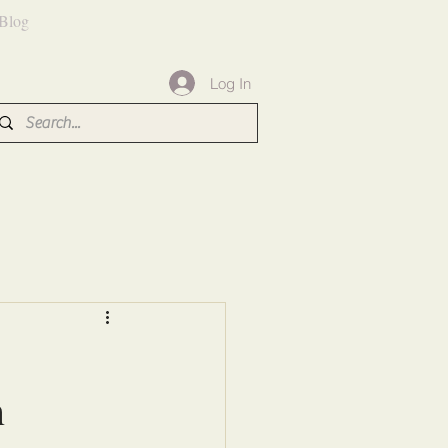
Blog
Log In
s
n