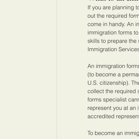
If you are planning 
out the required for
come in handy. An i
immigration forms to
skills to prepare th
Immigration Service
An immigration forms
(to become a permane
U.S. citizenship). T
collect the required
forms specialist cann
represent you at an 
accredited represent
To become an immigra