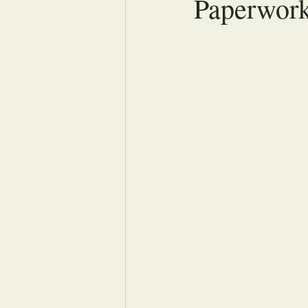
Paperwor