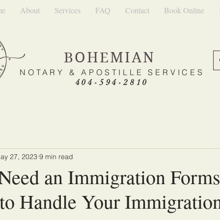
me
About
Services
FAQ
Contact
Book Online
BOHEMIAN
NOTARY & APOSTILLE SERVICES
404-594-2810
ay 27, 2023
9 min read
Need an Immigration Form
t to Handle Your Immigratio