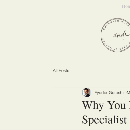
Ho
All Posts
Fyodor Goroshin
M
Why You 
Specialis