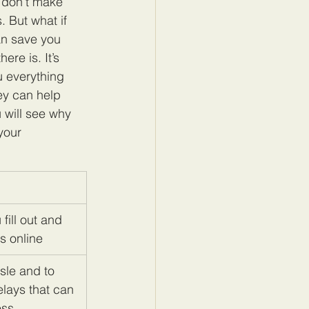
 don’t make 
 But what if 
an save you 
re is. It’s 
u everything 
ey can help 
 will see why 
your 
fill out and 
s online
sle and to 
lays that can 
ess