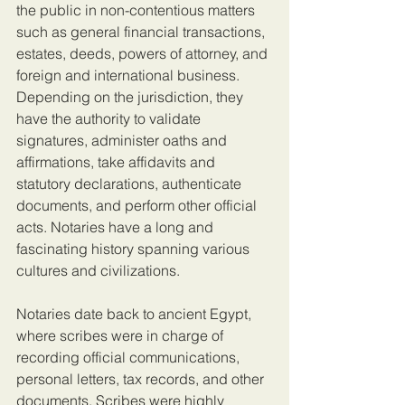
the public in non-contentious matters 
such as general financial transactions, 
estates, deeds, powers of attorney, and 
foreign and international business. 
Depending on the jurisdiction, they 
have the authority to validate 
signatures, administer oaths and 
affirmations, take affidavits and 
statutory declarations, authenticate 
documents, and perform other official 
acts. Notaries have a long and 
fascinating history spanning various 
cultures and civilizations.
Notaries date back to ancient Egypt, 
where scribes were in charge of 
recording official communications, 
personal letters, tax records, and other 
documents. Scribes were highly 