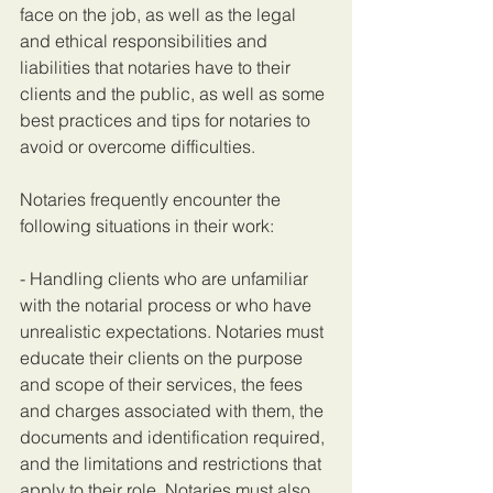
face on the job, as well as the legal 
and ethical responsibilities and 
liabilities that notaries have to their 
clients and the public, as well as some 
best practices and tips for notaries to 
avoid or overcome difficulties.
Notaries frequently encounter the 
following situations in their work:
- Handling clients who are unfamiliar 
with the notarial process or who have 
unrealistic expectations. Notaries must 
educate their clients on the purpose 
and scope of their services, the fees 
and charges associated with them, the 
documents and identification required, 
and the limitations and restrictions that 
apply to their role. Notaries must also 