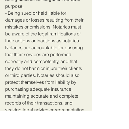
purpose.
- Being sued or held liable for 
damages or losses resulting from their 
mistakes or omissions. Notaries must 
be aware of the legal ramifications of 
their actions or inactions as notaries. 
Notaries are accountable for ensuring 
that their services are performed 
correctly and competently, and that 
they do not harm or injure their clients 
or third parties. Notaries should also 
protect themselves from liability by 
purchasing adequate insurance, 
maintaining accurate and complete 
records of their transactions, and 
seeking legal advice or representation 
when necessary.
- Threats or harassment from 