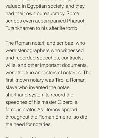
valued in Egyptian society, and they 
had their own bureaucracy. Some 
scribes even accompanied Pharaoh 
Tutankhamen to his afterlife tomb.
The Roman notarii and scribae, who 
were stenographers who witnessed 
and recorded speeches, contracts, 
wills, and other important documents, 
were the true ancestors of notaries. The 
first known notary was Tiro, a Roman 
slave who invented the notae 
shorthand system to record the 
speeches of his master Cicero, a 
famous orator. As literacy spread 
throughout the Roman Empire, so did 
the need for notaries.