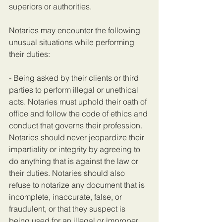
superiors or authorities.
Notaries may encounter the following 
unusual situations while performing 
their duties:
- Being asked by their clients or third 
parties to perform illegal or unethical 
acts. Notaries must uphold their oath of 
office and follow the code of ethics and 
conduct that governs their profession. 
Notaries should never jeopardize their 
impartiality or integrity by agreeing to 
do anything that is against the law or 
their duties. Notaries should also 
refuse to notarize any document that is 
incomplete, inaccurate, false, or 
fraudulent, or that they suspect is 
being used for an illegal or improper 