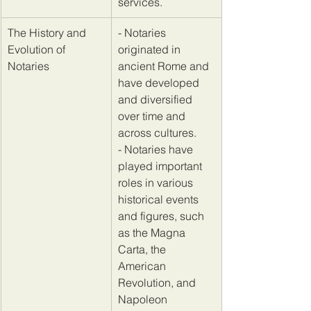
services.
​The History and 
- Notaries 
Evolution of 
originated in 
Notaries
ancient Rome and 
have developed 
and diversified 
over time and 
across cultures. 
- Notaries have 
played important 
roles in various 
historical events 
and figures, such 
as the Magna 
Carta, the 
American 
Revolution, and 
Napoleon 