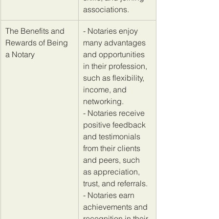
associations.
​The Benefits and 
​- Notaries enjoy 
Rewards of Being 
many advantages 
a Notary
and opportunities 
in their profession, 
such as flexibility, 
income, and 
networking. 
- Notaries receive 
positive feedback 
and testimonials 
from their clients 
and peers, such 
as appreciation, 
trust, and referrals. 
- Notaries earn 
achievements and 
recognition in their 