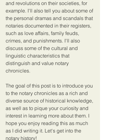
and revolutions on their societies, for 
example. I'll also tell you about some of 
the personal dramas and scandals that 
notaries documented in their registers, 
such as love affairs, family feuds, 
crimes, and punishments. I'll also 
discuss some of the cultural and 
linguistic characteristics that 
distinguish and value notary 
chronicles.
The goal of this post is to introduce you 
to the notary chronicles as a rich and 
diverse source of historical knowledge, 
as well as to pique your curiosity and 
interest in learning more about them. I 
hope you enjoy reading this as much 
as I did writing it. Let's get into the 
notary history!