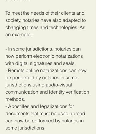
To meet the needs of their clients and 
society, notaries have also adapted to 
changing times and technologies. As 
an example:
- In some jurisdictions, notaries can 
now perform electronic notarizations 
with digital signatures and seals.
- Remote online notarizations can now 
be performed by notaries in some 
jurisdictions using audio-visual 
communication and identity verification 
methods.
- Apostilles and legalizations for 
documents that must be used abroad 
can now be performed by notaries in 
some jurisdictions.