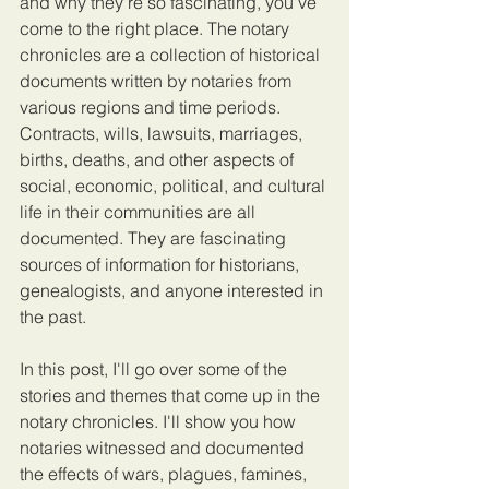
and why they're so fascinating, you've 
come to the right place. The notary 
chronicles are a collection of historical 
documents written by notaries from 
various regions and time periods. 
Contracts, wills, lawsuits, marriages, 
births, deaths, and other aspects of 
social, economic, political, and cultural 
life in their communities are all 
documented. They are fascinating 
sources of information for historians, 
genealogists, and anyone interested in 
the past.
In this post, I'll go over some of the 
stories and themes that come up in the 
notary chronicles. I'll show you how 
notaries witnessed and documented 
the effects of wars, plagues, famines, 