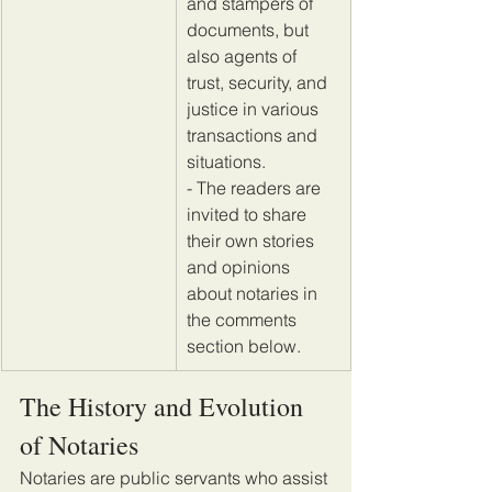
and stampers of 
documents, but 
also agents of 
trust, security, and 
justice in various 
transactions and 
situations. 
- The readers are 
invited to share 
their own stories 
and opinions 
about notaries in 
the comments 
section below.
The History and Evolution 
of Notaries
Notaries are public servants who assist 