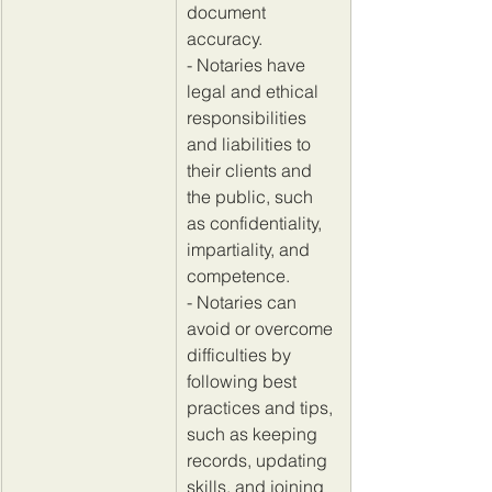
document 
accuracy.
- Notaries have 
legal and ethical 
responsibilities 
and liabilities to 
their clients and 
the public, such 
as confidentiality, 
impartiality, and 
competence. 
- Notaries can 
avoid or overcome 
difficulties by 
following best 
practices and tips, 
such as keeping 
records, updating 
skills, and joining 