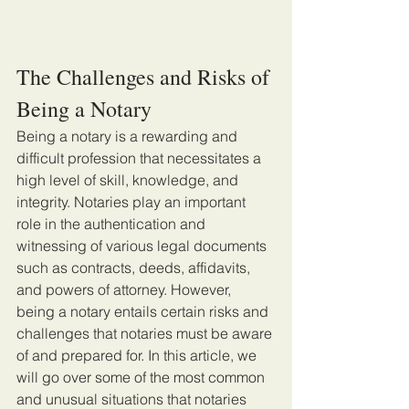
The Challenges and Risks of 
Being a Notary
Being a notary is a rewarding and 
difficult profession that necessitates a 
high level of skill, knowledge, and 
integrity. Notaries play an important 
role in the authentication and 
witnessing of various legal documents 
such as contracts, deeds, affidavits, 
and powers of attorney. However, 
being a notary entails certain risks and 
challenges that notaries must be aware 
of and prepared for. In this article, we 
will go over some of the most common 
and unusual situations that notaries 