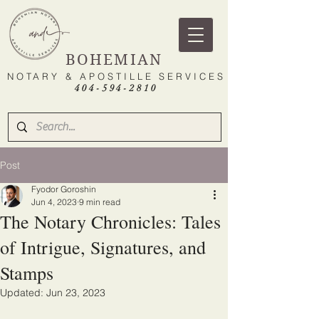
BOHEMIAN
NOTARY & APOSTILLE SERVICES
404-594-2810
Post
Fyodor Goroshin
Jun 4, 2023
9 min read
The Notary Chronicles: Tales
of Intrigue, Signatures, and
Stamps
Updated:
Jun 23, 2023