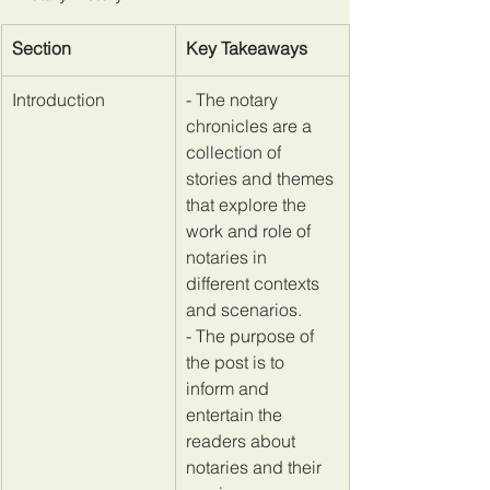
Section
Key Takeaways
​Introduction
​- The notary 
chronicles are a 
collection of 
stories and themes 
that explore the 
work and role of 
notaries in 
different contexts 
and scenarios. 
- The purpose of 
the post is to 
inform and 
entertain the 
readers about 
notaries and their 