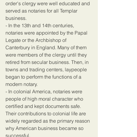
order's clergy were well educated and 
served as notaries for all Templar 
business.
- In the 13th and 14th centuries, 
notaries were appointed by the Papal 
Legate or the Archbishop of 
Canterbury in England. Many of them 
were members of the clergy until they 
retired from secular business. Then, in 
towns and trading centers, laypeople 
began to perform the functions of a 
modern notary.
- In colonial America, notaries were 
people of high moral character who 
certified and kept documents safe. 
Their contributions to colonial life are 
widely regarded as the primary reason 
why American business became so 
successful.