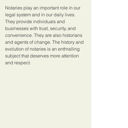
Notaries play an important role in our 
legal system and in our daily lives. 
They provide individuals and 
businesses with trust, security, and 
convenience. They are also historians 
and agents of change. The history and 
evolution of notaries is an enthralling 
subject that deserves more attention 
and respect.