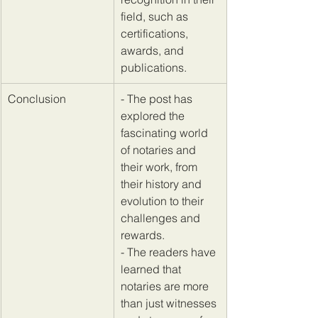
field, such as 
certifications, 
awards, and 
publications.
​Conclusion
​- The post has 
explored the 
fascinating world 
of notaries and 
their work, from 
their history and 
evolution to their 
challenges and 
rewards. 
- The readers have 
learned that 
notaries are more 
than just witnesses 