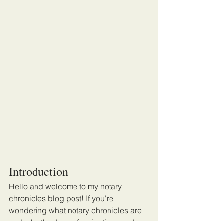
Introduction
Hello and welcome to my notary 
chronicles blog post! If you're 
wondering what notary chronicles are 