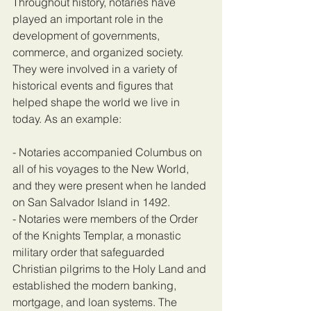
Throughout history, notaries have 
played an important role in the 
development of governments, 
commerce, and organized society. 
They were involved in a variety of 
historical events and figures that 
helped shape the world we live in 
today. As an example:
- Notaries accompanied Columbus on 
all of his voyages to the New World, 
and they were present when he landed 
on San Salvador Island in 1492.
- Notaries were members of the Order 
of the Knights Templar, a monastic 
military order that safeguarded 
Christian pilgrims to the Holy Land and 
established the modern banking, 
mortgage, and loan systems. The 