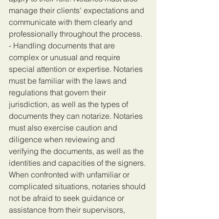
manage their clients' expectations and 
communicate with them clearly and 
professionally throughout the process.
- Handling documents that are 
complex or unusual and require 
special attention or expertise. Notaries 
must be familiar with the laws and 
regulations that govern their 
jurisdiction, as well as the types of 
documents they can notarize. Notaries 
must also exercise caution and 
diligence when reviewing and 
verifying the documents, as well as the 
identities and capacities of the signers. 
When confronted with unfamiliar or 
complicated situations, notaries should 
not be afraid to seek guidance or 
assistance from their supervisors, 