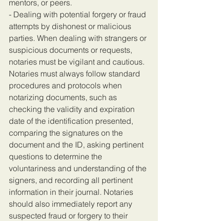
mentors, or peers.
- Dealing with potential forgery or fraud 
attempts by dishonest or malicious 
parties. When dealing with strangers or 
suspicious documents or requests, 
notaries must be vigilant and cautious. 
Notaries must always follow standard 
procedures and protocols when 
notarizing documents, such as 
checking the validity and expiration 
date of the identification presented, 
comparing the signatures on the 
document and the ID, asking pertinent 
questions to determine the 
voluntariness and understanding of the 
signers, and recording all pertinent 
information in their journal. Notaries 
should also immediately report any 
suspected fraud or forgery to their 