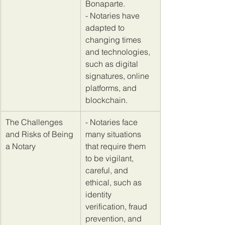
Bonaparte. 
- Notaries have 
adapted to 
changing times 
and technologies, 
such as digital 
signatures, online 
platforms, and 
blockchain.
​The Challenges 
​- Notaries face 
and Risks of Being 
many situations 
a Notary
that require them 
to be vigilant, 
careful, and 
ethical, such as 
identity 
verification, fraud 
prevention, and 