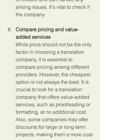
arising issues. It's vital to check if 
the company.
Compare pricing and value-
added services 
While price should not be the only 
factor in choosing a translation 
company, it is essential to 
compare pricing among different 
providers. However, the cheapest 
option is not always the best. It is 
crucial to look for a translation 
company that offers value-added 
services, such as proofreading or 
formatting, at no additional cost. 
Also, some companies may offer 
discounts for large or long-term 
projects, making them a more cost-