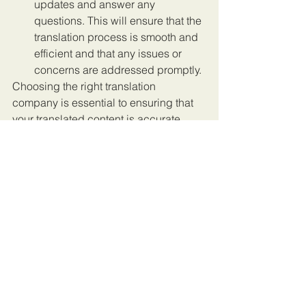
updates and answer any 
questions. This will ensure that the 
translation process is smooth and 
efficient and that any issues or 
concerns are addressed promptly.
Choosing the right translation 
company is essential to ensuring that 
your translated content is accurate, 
localized, and delivered on time. By 
following these tips, you can narrow 
down your options and find a 
translation company that meets your 
specific needs and requirements. 
Remember to consider factors such as 
localization, quality assurance, 
customer support, subject matter 
expertise, certification, speed, 
reputation, pricing and value-added 
services, security and confidentiality, 