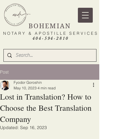
BOHEMIAN
NOTARY & APOSTILLE SERVICES
404-594-2810
Post
Fyodor Goroshin
May 10, 2023
4 min read
Lost in Translation? How to
Choose the Best Translation
Company
Updated:
Sep 16, 2023