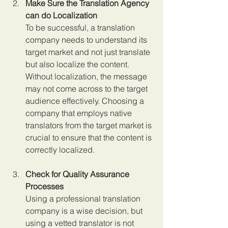
Make Sure the Translation Agency 
can do Localization 
To be successful, a translation 
company needs to understand its 
target market and not just translate 
but also localize the content. 
Without localization, the message 
may not come across to the target 
audience effectively. Choosing a 
company that employs native 
translators from the target market is 
crucial to ensure that the content is 
correctly localized.
Check for Quality Assurance 
Processes 
Using a professional translation 
company is a wise decision, but 
using a vetted translator is not 