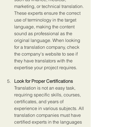
marketing, or technical translation. 
These experts ensure the correct 
use of terminology in the target 
language, making the content 
sound as professional as the 
original language. When looking 
for a translation company, check 
the company's website to see if 
they have translators with the 
expertise your project requires.
Look for Proper Certifications 
Translation is not an easy task, 
requiring specific skills, courses, 
certificates, and years of 
experience in various subjects. All 
translation companies must have 
certified experts in the languages 