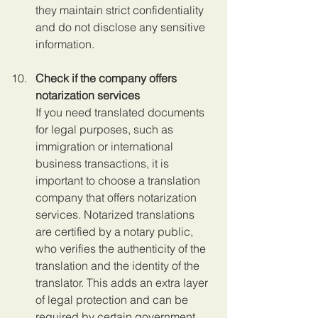
they maintain strict confidentiality 
and do not disclose any sensitive 
information.
Check if the company offers 
notarization services
If you need translated documents 
for legal purposes, such as 
immigration or international 
business transactions, it is 
important to choose a translation 
company that offers notarization 
services. Notarized translations 
are certified by a notary public, 
who verifies the authenticity of the 
translation and the identity of the 
translator. This adds an extra layer 
of legal protection and can be 
required by certain government 