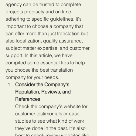
agency can be trusted to complete 
projects precisely and on time, 
adhering to specific guidelines. It's 
important to choose a company that 
can offer more than just translation but 
also localization, quality assurance, 
subject matter expertise, and customer 
support. In this article, we have 
compiled some essential tips to help 
you choose the best translation 
company for your needs.
Consider the Company's 
Reputation, Reviews, and 
References
Check the company's website for 
customer testimonials or case 
studies to see what kind of work 
they've done in the past. It's also 
best to check review websites like 