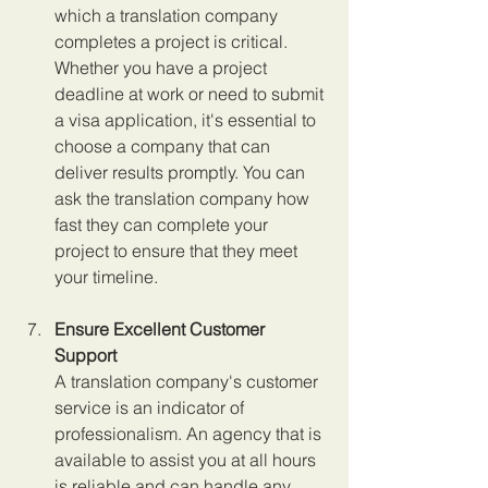
which a translation company 
completes a project is critical. 
Whether you have a project 
deadline at work or need to submit 
a visa application, it's essential to 
choose a company that can 
deliver results promptly. You can 
ask the translation company how 
fast they can complete your 
project to ensure that they meet 
your timeline.
Ensure Excellent Customer 
Support
A translation company's customer 
service is an indicator of 
professionalism. An agency that is 
available to assist you at all hours 
is reliable and can handle any 