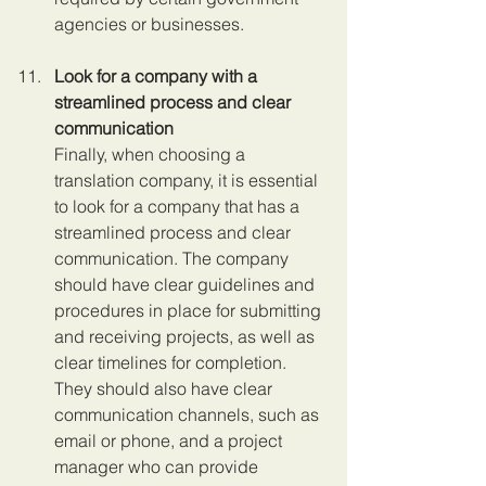
agencies or businesses.
Look for a company with a 
streamlined process and clear 
communication 
Finally, when choosing a 
translation company, it is essential 
to look for a company that has a 
streamlined process and clear 
communication. The company 
should have clear guidelines and 
procedures in place for submitting 
and receiving projects, as well as 
clear timelines for completion. 
They should also have clear 
communication channels, such as 
email or phone, and a project 
manager who can provide 