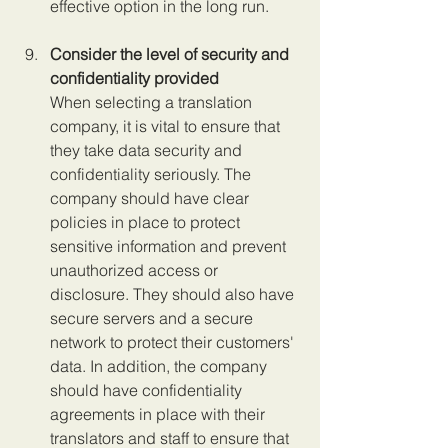
effective option in the long run.
Consider the level of security and 
confidentiality provided 
When selecting a translation 
company, it is vital to ensure that 
they take data security and 
confidentiality seriously. The 
company should have clear 
policies in place to protect 
sensitive information and prevent 
unauthorized access or 
disclosure. They should also have 
secure servers and a secure 
network to protect their customers' 
data. In addition, the company 
should have confidentiality 
agreements in place with their 
translators and staff to ensure that 