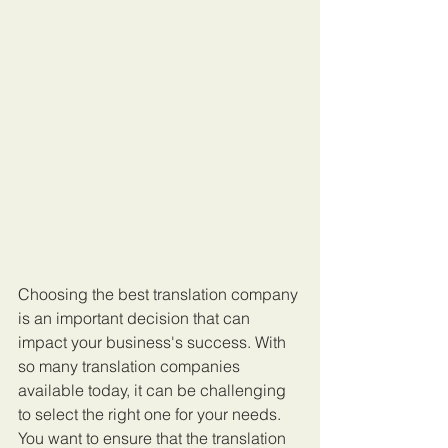
Choosing the best translation company 
is an important decision that can 
impact your business's success. With 
so many translation companies 
available today, it can be challenging 
to select the right one for your needs. 
You want to ensure that the translation 