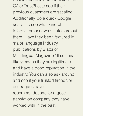
G2 or TrustPilot to see if their 
previous customers are satisfied. 
Additionally, do a quick Google 
search to see what kind of 
information or news articles are out 
there. Have they been featured in 
major language industry 
publications by Slator or 
Multilingual Magazine? If so, this 
likely means they are legitimate 
and have a good reputation in the 
industry. You can also ask around 
and see if your trusted friends or 
colleagues have 
recommendations for a good 
translation company they have 
worked with in the past.