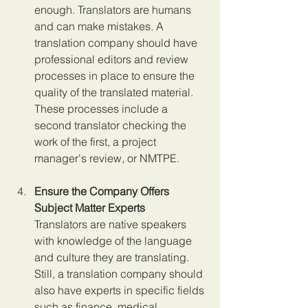
enough. Translators are humans 
and can make mistakes. A 
translation company should have 
professional editors and review 
processes in place to ensure the 
quality of the translated material. 
These processes include a 
second translator checking the 
work of the first, a project 
manager's review, or NMTPE.
Ensure the Company Offers 
Subject Matter Experts 
Translators are native speakers 
with knowledge of the language 
and culture they are translating. 
Still, a translation company should 
also have experts in specific fields 
such as finance, medical, 