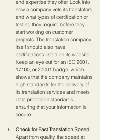
and expertise they offer. Look into 
how a company vets its translators 
and what types of certification or 
testing they require before they 
start working on customer 
projects. The translation company 
itself should also have 
certifications listed on its website. 
Keep an eye out for an ISO 9001, 
17100, or 27001 badge, which 
shows that the company maintains 
high standards for the delivery of 
its translation services and meets 
data protection standards, 
ensuring that your information is 
secure.
Check for Fast Translation Speed 
Apart from quality, the speed at 