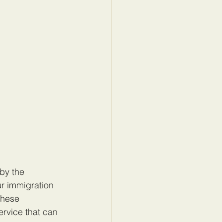
by the 
r immigration 
these 
ervice that can 