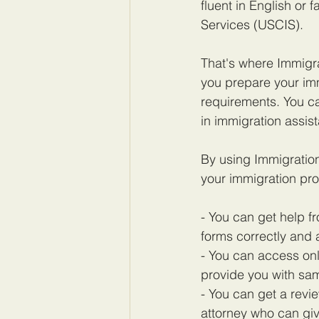
fluent in English or 
Services (USCIS).
That's where Immigra
you prepare your im
requirements. You ca
in immigration assis
By using Immigratio
your immigration pro
- You can get help f
forms correctly and 
- You can access onl
provide you with sam
- You can get a rev
attorney who can gi