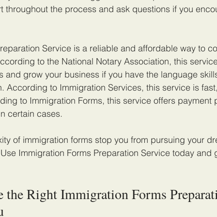
t throughout the process and ask questions if you enco
eparation Service is a reliable and affordable way to c
ccording to the National Notary Association, this servic
 and grow your business if you have the language skills
. According to Immigration Services, this service is fast
rding to Immigration Forms, this service offers payment p
in certain cases.
xity of immigration forms stop you from pursuing your dr
. Use Immigration Forms Preparation Service today and 
 the Right Immigration Forms Preparat
u