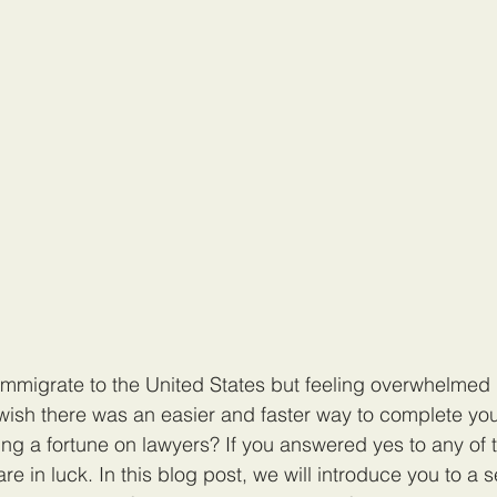
immigrate to the United States but feeling overwhelmed 
ish there was an easier and faster way to complete you
ng a fortune on lawyers? If you answered yes to any of 
re in luck. In this blog post, we will introduce you to a s