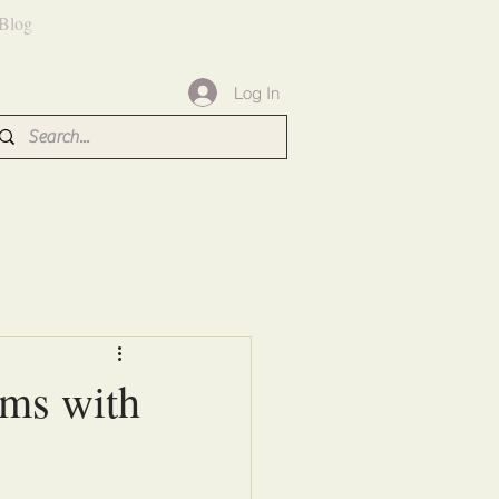
Blog
Log In
rms with