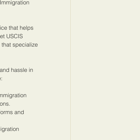
 Immigration 
ce that helps 
eet USCIS 
that specialize 
and hassle in 
e:
immigration 
ons.
forms and 
gration 