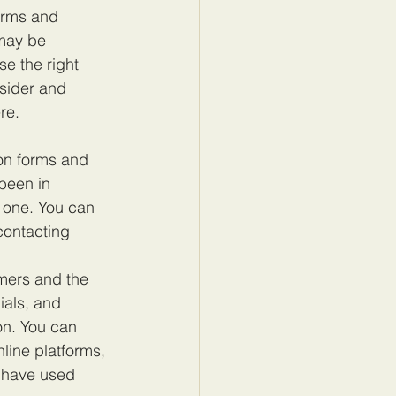
orms and 
may be 
e the right 
sider and 
re.
on forms and 
been in 
 one. You can 
contacting 
mers and the 
ials, and 
on. You can 
line platforms, 
 have used 