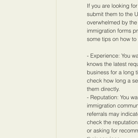
If you are looking f
submit them to the U
overwhelmed by the 
immigration forms pr
some tips on how to 
- Experience: You wa
knows the latest req
business for a long 
check how long a ser
them directly.
- Reputation: You wa
immigration communit
referrals may indica
check the reputation 
or asking for recomm