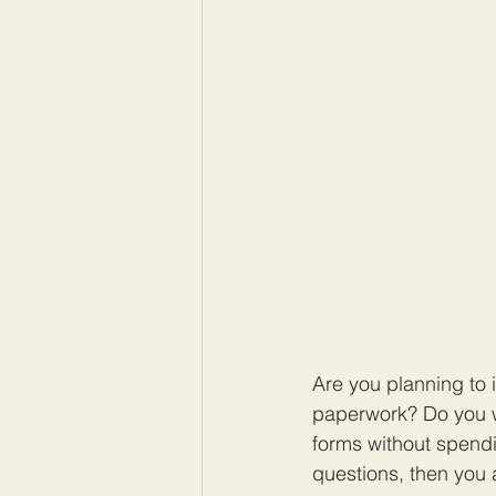
Are you planning to 
paperwork? Do you w
forms without spendi
questions, then you a