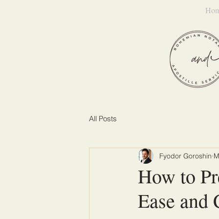
Ho
All Posts
Fyodor Goroshin
M
How to Pr
Ease and 