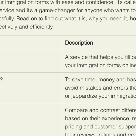
r immigration forms with ease and confidence. It’s call
ervice and it’s a game-changer for anyone who wants to
ully. Read on to find out what it is, why you need it, ho
ctively and efficiently.
Description
A service that helps you fill 
your immigration forms onlin
t?
To save time, money and has
avoid mistakes and errors th
or jeopardize your immigrati
Compare and contrast differe
based on their experience, re
pricing and customer suppor
their reviews, ratings and cre