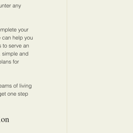
unter any 
omplete your 
e can help you 
 to serve an 
, simple and 
lans for 
eams of living 
get one step 
ion 