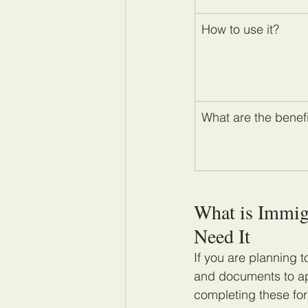
How to use it?
What are the benef
What is Immig
Need It
If you are planning t
and documents to app
completing these for