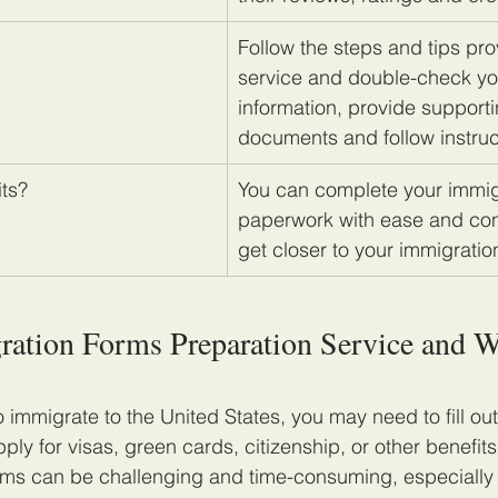
Follow the steps and tips pro
service and double-check yo
information, provide supporti
documents and follow instruc
its?
​You can complete your immig
paperwork with ease and co
get closer to your immigratio
ration Forms Preparation Service and 
o immigrate to the United States, you may need to fill ou
ly for visas, green cards, citizenship, or other benefit
ms can be challenging and time-consuming, especially i