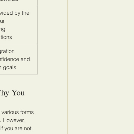
vided by the 
ur 
ng 
tions
ration 
nfidence and 
n goals
Why You 
t various forms 
s. However, 
f you are not 