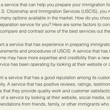
or a service that can help you prepare your immigration f
.S. Citizenship and Immigration Services (USCIS), you 
many options available in the market. How do you choos
eparation service for you? Here are some factors to con
compare and contrast some of the best services out the
nt a service that has experience in preparing immigrati
uirements and procedures of USCIS. A service that has 
time may have more expertise and credibility than a new
vice has been operating by looking at their website or 
nt a service that has a good reputation among its custo
y. A service that has positive reviews, ratings, testimon
te that they provide quality work and customer satisfacti
of a service by looking at their website, social media, on
endations from friends, family, or other immigrants who