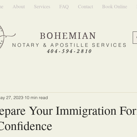
me
About
Services
FAQ
Contact
Book Online
BOHEMIAN
NOTARY & APOSTILLE SERVICES
404-594-2810
ay 27, 2023
10 min read
epare Your Immigration Fo
Confidence