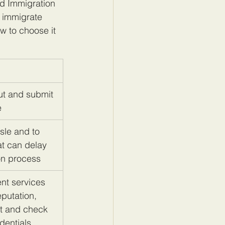
ed Immigration 
 immigrate 
w to choose it 
out and submit 
e
sle and to 
at can delay 
on process
nt services 
putation, 
t and check 
dentials