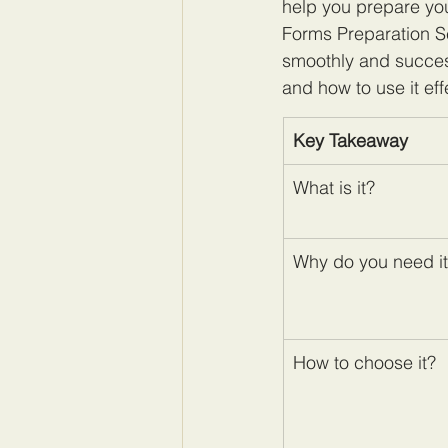
help you prepare you
Forms Preparation S
smoothly and successf
and how to use it effe
Key Takeaway
​What is it?
Why do you need i
How to choose it?