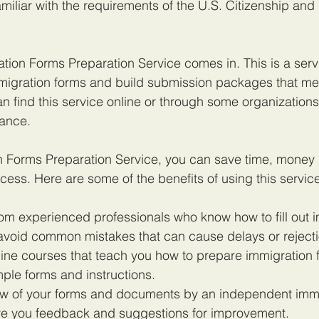
familiar with the requirements of the U.S. Citizenship and
tion Forms Preparation Service comes in. This is a servi
migration forms and build submission packages that m
n find this service online or through some organizations 
tance.
n Forms Preparation Service, you can save time, money 
cess. Here are some of the benefits of using this servic
rom experienced professionals who know how to fill out 
avoid common mistakes that can cause delays or rejecti
ine courses that teach you how to prepare immigration 
ple forms and instructions.
iew of your forms and documents by an independent immi
ve you feedback and suggestions for improvement.