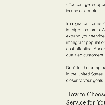
- You can get suppor
issues or doubts.
Immigration Forms Pr
immigration forms. A
expand your services
immigrant population
cost-effective. Acco
qualified customers 
Don't let the comple
in the United States
closer to your goals!
How to Choose
Service for Yo